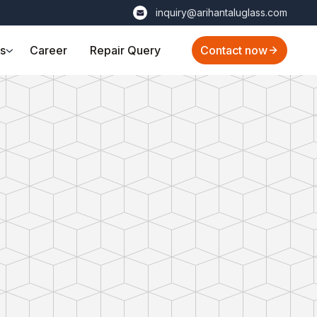
inquiry@arihantaluglass.com
ts
Career
Repair Query
Contact now