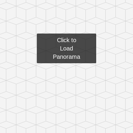
Click to
Load
Panorama