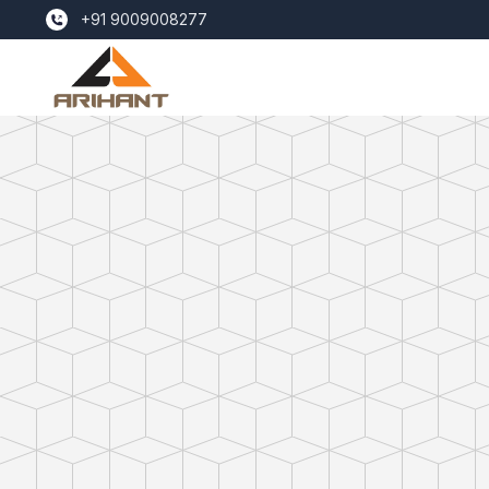
+91 9009008277