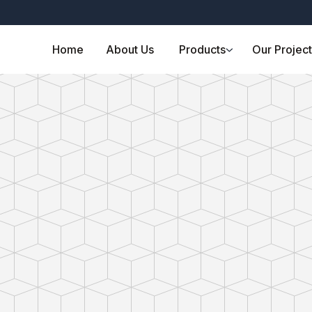
Home
About Us
Products
Our Projec